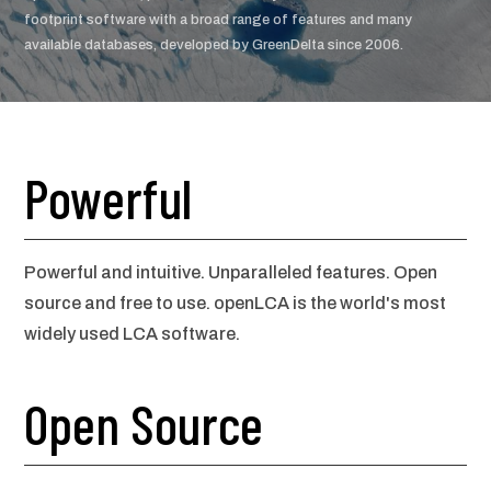
footprint software with a broad range of features and many
available databases, developed by GreenDelta since 2006.
Powerful
Powerful and intuitive. Unparalleled features. Open
source and free to use. openLCA is the world's most
widely used LCA software.
Open Source