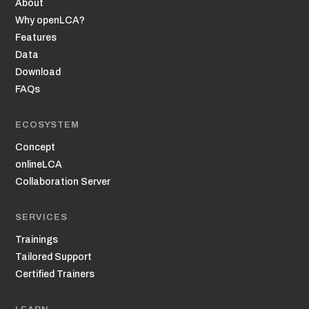
About
Why openLCA?
Features
Data
Download
FAQs
ECOSYSTEM
Concept
onlineLCA
Collaboration Server
SERVICES
Trainings
Tailored Support
Certified Trainers