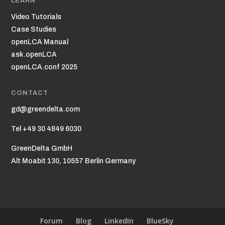
LEARN
Video Tutorials
Case Studies
openLCA Manual
ask.openLCA
openLCA.conf 2025
CONTACT
gd@greendelta.com
Tel +49 30 4849 6030
GreenDelta GmbH
Alt Moabit 130, 10557 Berlin Germany
Forum
Blog
LinkedIn
BlueSky