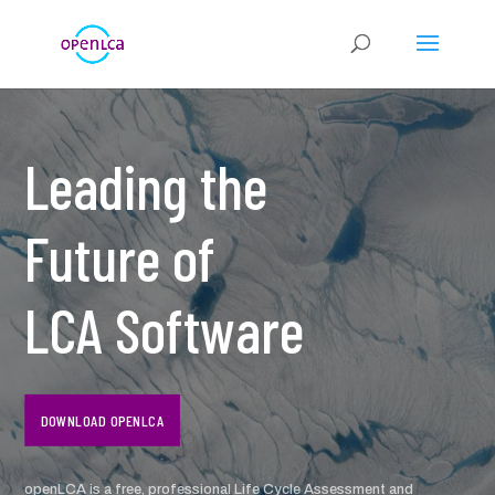
Leading the
Future of
LCA Software
DOWNLOAD OPENLCA
openLCA is a free, professional Life Cycle Assessment and