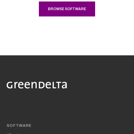
BROWSE SOFTWARE
SOFTWARE