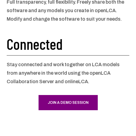
Full transparency, full flexibility. Freely share both the
software and any models you create in openLCA.
Modify and change the software to suit your needs.
Connected
Stay connected and work together on LCA models
from anywhere in the world using the openLCA
Collaboration Server and onlineLCA.
JOIN A DEMO SESSION