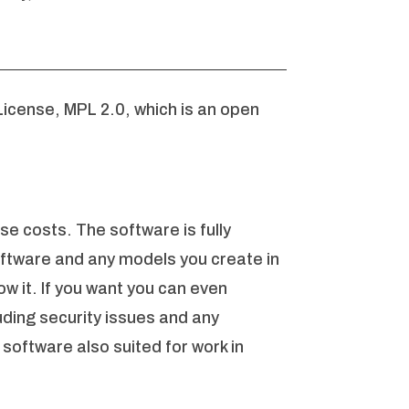
License, MPL 2.0, which is an open
se costs. The software is fully
oftware and any models you create in
w it. If you want you can even
uding security issues and any
software also suited for work in