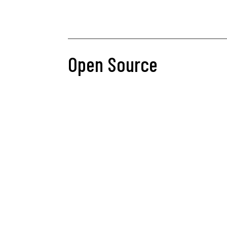
Open Source