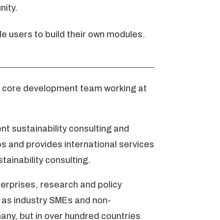
ity.
e users to build their own modules.
a core development team working at
t sustainability consulting and
 and provides international services
tainability consulting.
erprises, research and policy
ll as industry SMEs and non-
any, but in over hundred countries