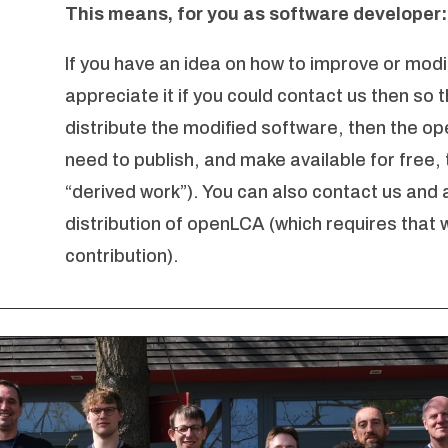
This means, for you as software developer:
If you have an idea on how to improve or modi
appreciate it if you could contact us then so t
distribute the modified software, then the op
need to publish, and make available for free,
“derived work”). You can also contact us and a
distribution of openLCA (which requires that 
contribution).