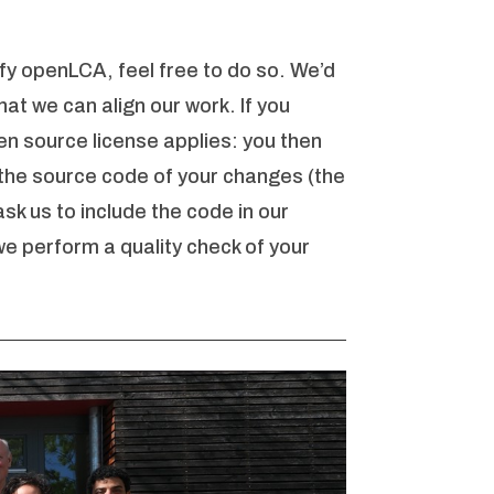
fy openLCA, feel free to do so. We’d
hat we can align our work. If you
en source license applies: you then
 the source code of your changes (the
sk us to include the code in our
we perform a quality check of your