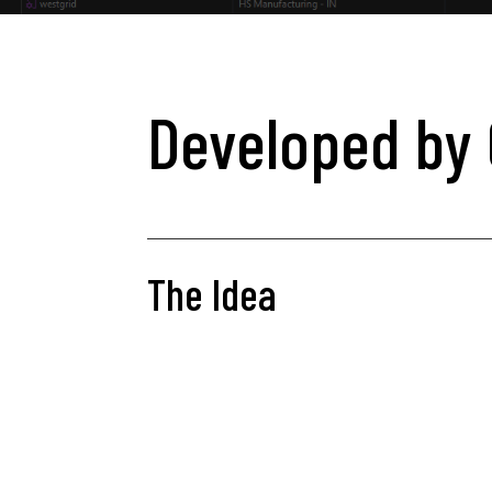
Developed by 
The Idea