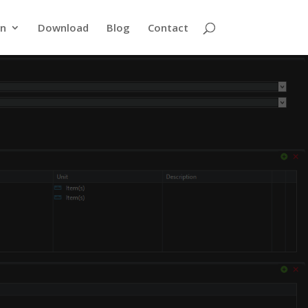
rn
Download
Blog
Contact