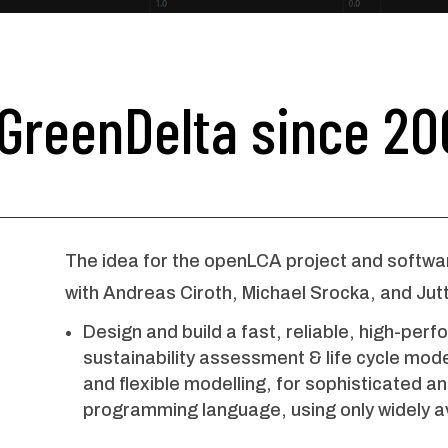
GreenDelta since 20
The idea for the openLCA project and softwa
with Andreas Ciroth, Michael Srocka, and Jut
Design and build a fast, reliable, high-pe
sustainability assessment & life cycle model
and flexible modelling, for sophisticated a
programming language, using only widely a