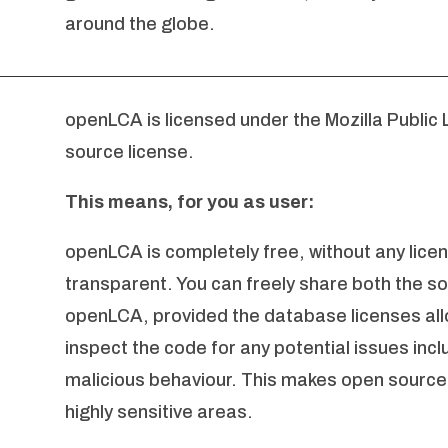
around the globe.
openLCA is licensed under the Mozilla Public 
source license.
This means, for you as user:
openLCA is completely free, without any licen
transparent. You can freely share both the s
openLCA, provided the database licenses allo
inspect the code for any potential issues incl
malicious behaviour. This makes open source 
highly sensitive areas.