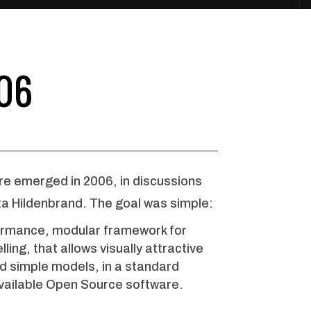
06
re emerged in 2006, in discussions
ta Hildenbrand. The goal was simple:
rformance, modular framework for
ling, that allows visually attractive
nd simple models, in a standard
vailable Open Source software.