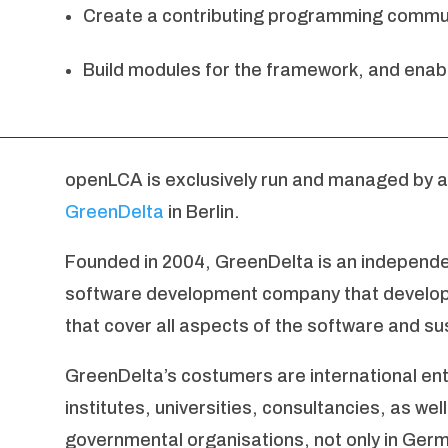
Create a contributing programming commun
Build modules for the framework, and enabl
openLCA is exclusively run and managed by 
GreenDelta
in Berlin.
Founded in 2004, GreenDelta is an independen
software development company that develops
that cover all aspects of the software and sus
GreenDelta’s costumers are international ent
institutes, universities, consultancies, as we
governmental organisations, not only in Germ