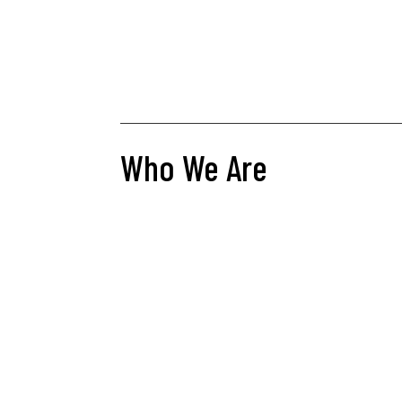
Who We Are