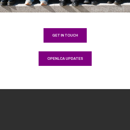
GET IN TOUCH
OPENLCA UPDATES