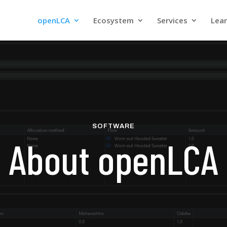
openLCA
Ecosystem
Services
Lea
SOFTWARE
About openLCA