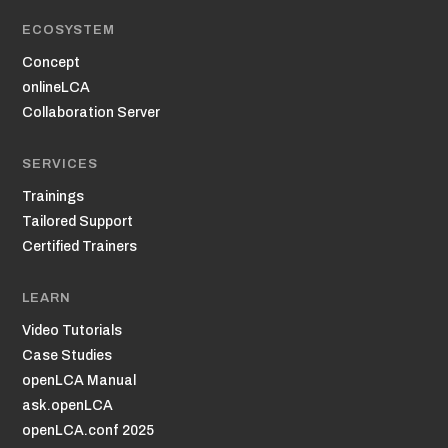
ECOSYSTEM
Concept
onlineLCA
Collaboration Server
SERVICES
Trainings
Tailored Support
Certified Trainers
LEARN
Video Tutorials
Case Studies
openLCA Manual
ask.openLCA
openLCA.conf 2025