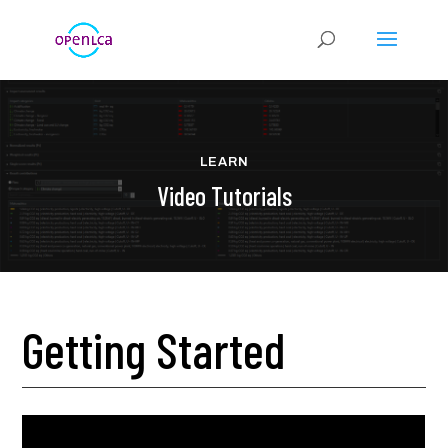
LEARN
Video Tutorials
Getting Started