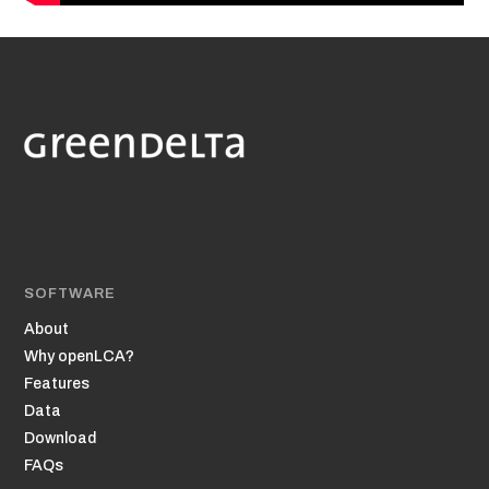
SOFTWARE
About
Why openLCA?
Features
Data
Download
FAQs