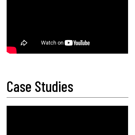
Case Studies