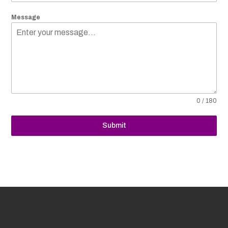
Message
0 / 180
Submit