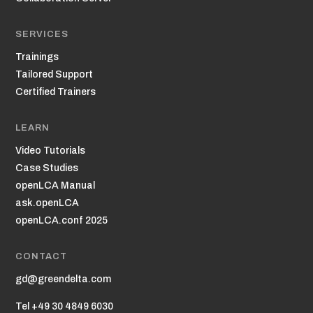
SERVICES
Trainings
Tailored Support
Certified Trainers
LEARN
Video Tutorials
Case Studies
openLCA Manual
ask.openLCA
openLCA.conf 2025
CONTACT
gd@greendelta.com
Tel +49 30 4849 6030