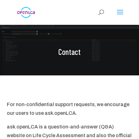
Contact
For non-confidential support requests, we encourage
our users to use ask.openLCA.
ask.openLCA is a question-and-answer (Q&A)
website on Life Cycle Assessment and also the official