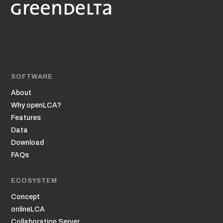
SOFTWARE
About
Why openLCA?
Features
Data
Download
FAQs
ECOSYSTEM
Concept
onlineLCA
Collaboration Server