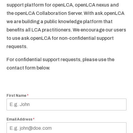
support platform for openLCA, openLCA nexus and
the openLCA Collaboration Server. With ask.openLCA
we are building a public knowledge platform that
benefits all LCA practitioners. We encourage our users
to use ask.openLCA for non-confidential support
requests.
For confidential support requests, please use the
contact form below.
First Name
*
Email Address
*