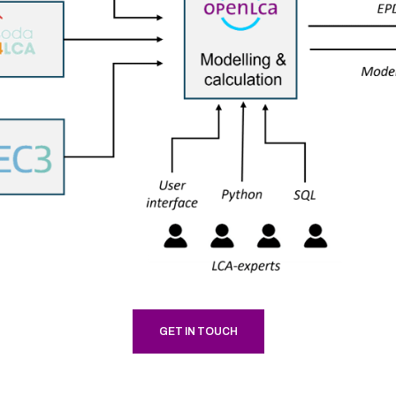
GET IN TOUCH