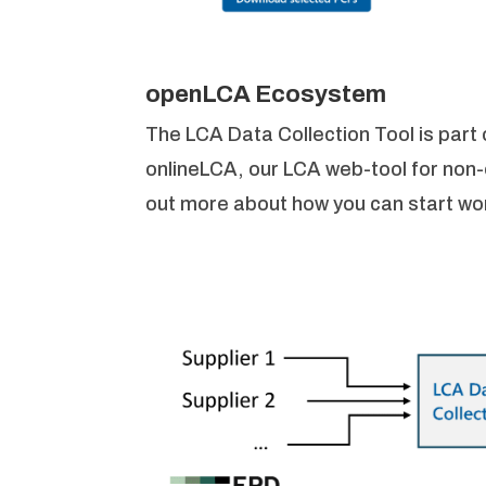
openLCA Ecosystem
The LCA Data Collection Tool is par
onlineLCA, our LCA web-tool for non
out more about how you can start work