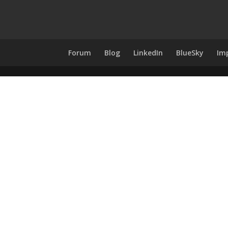
Forum
Blog
LinkedIn
BlueSky
Im