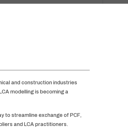
cal and construction industries
 LCA modelling is becoming a
ay to streamline exchange of PCF,
liers and LCA practitioners.