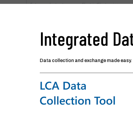
Integrated Dat
Data collection and exchange made easy.