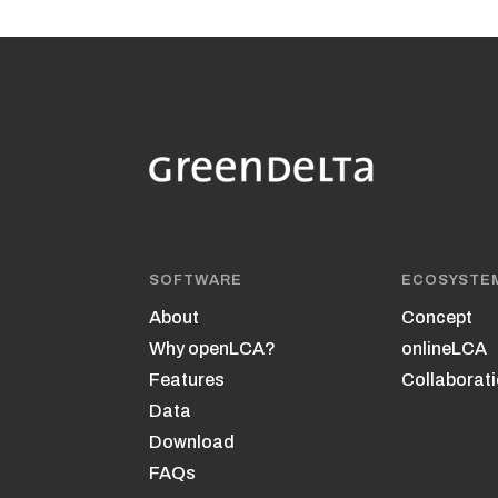
SOFTWARE
ECOSYSTE
About
Concept
Why openLCA?
onlineLCA
Features
Collaborati
Data
Download
FAQs