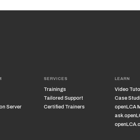
M
SERVICES
LEARN
Trainings
Video Tuto
Tailored Support
Case Stud
on Server
Certified Trainers
openLCA 
ask.open
openLCA.c