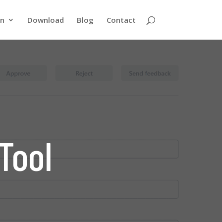
rn
Download
Blog
Contact
Tool