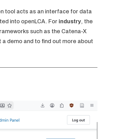
on tool acts as an interface for data
ated into openLCA. For
industry
, the
 frameworks such as the Catena-X
 a demo and to find out more about