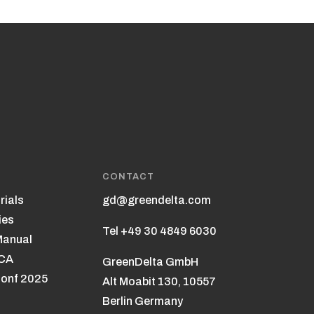
CONTACT
rials
gd@greendelta.com
ies
Tel +49 30 4849 6030
Manual
LCA
GreenDelta GmbH
onf 2025
Alt Moabit 130, 10557
Berlin Germany