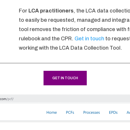
For
LCA practitioners
, the LCA data collecti
to easily be requested, managed and integr
tool removes the friction of compliance with
rulebook and the CPR.
Get in touch
to request
working with the LCA Data Collection Tool.
GET IN TOUCH