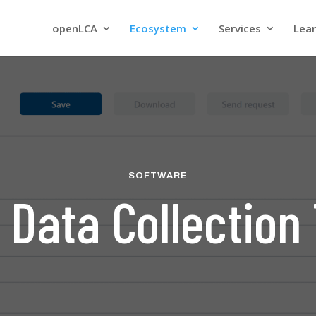
openLCA
Ecosystem
Services
Lea
SOFTWARE
 Data Collection 