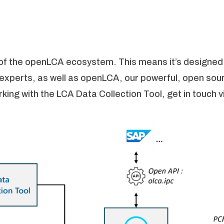
t of the openLCA ecosystem. This means it’s designed
-experts, as well as openLCA, our powerful, open sou
ing with the LCA Data Collection Tool, get in touch vi