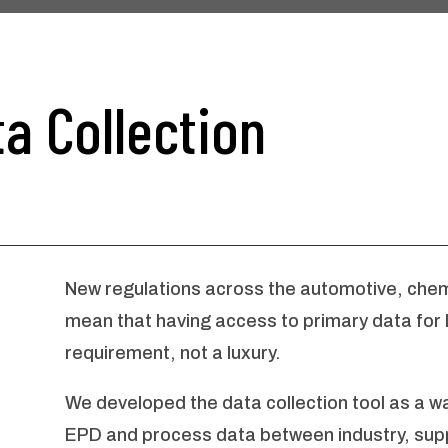
a Collection
New regulations across the automotive, chemi
mean that having access to primary data for
requirement, not a luxury.
We developed the data collection tool as a w
EPD and process data between industry, supp