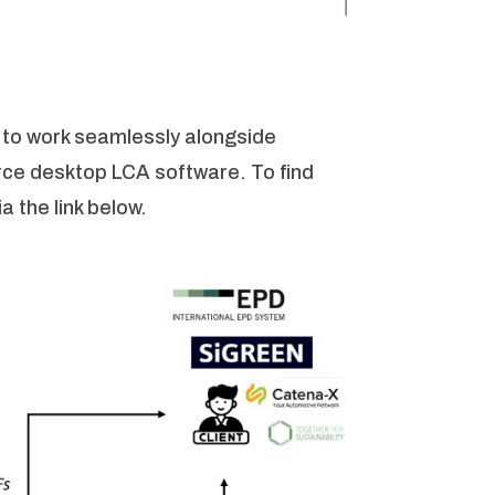
 to work seamlessly alongside
rce desktop LCA software. To find
a the link below.