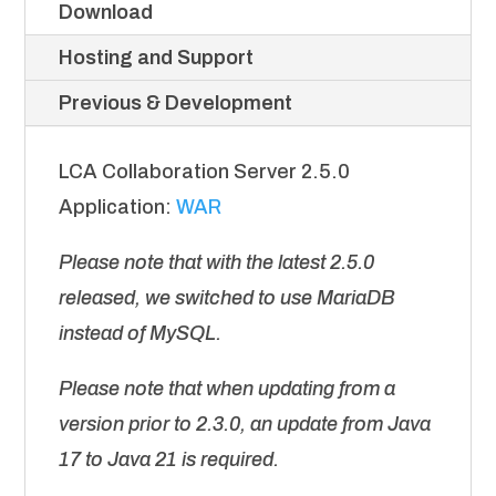
Download
Hosting and Support
Previous & Development
LCA Collaboration Server 2.5.0
Application:
WAR
Please note that with the latest 2.5.0
released, we switched to use MariaDB
instead of MySQL.
Please note that when updating from a
version prior to 2.3.0, an update from Java
17 to Java 21 is required.