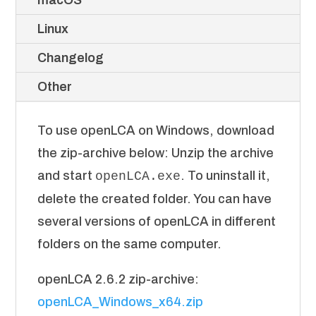
macOS
Linux
Changelog
Other
To use openLCA on Windows, download
the zip-archive below: Unzip the archive
and start
. To uninstall it,
openLCA.exe
delete the created folder. You can have
several versions of openLCA in different
folders on the same computer.
openLCA 2.6.2 zip-archive:
openLCA_Windows_x64.zip