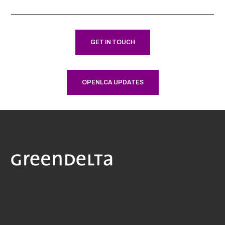
GET IN TOUCH
OPENLCA UPDATES