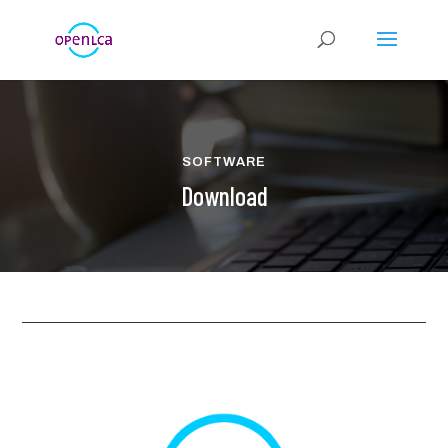
SOFTWARE
Download