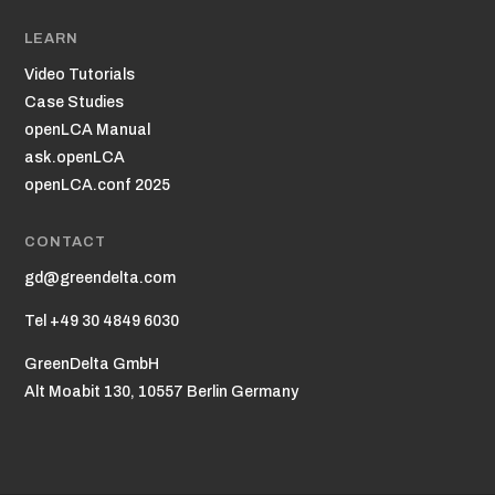
LEARN
Video Tutorials
Case Studies
openLCA Manual
ask.openLCA
openLCA.conf 2025
CONTACT
gd@greendelta.com
Tel +49 30 4849 6030
GreenDelta GmbH
Alt Moabit 130, 10557 Berlin Germany