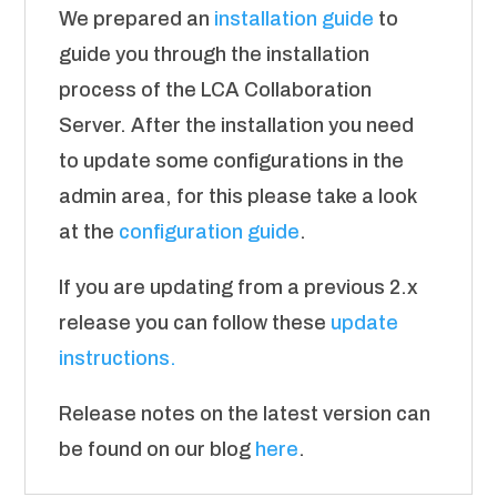
We prepared an
installation guide
to
guide you through the installation
process of the LCA Collaboration
Server. After the installation you need
to update some configurations in the
admin area, for this please take a look
at the
configuration guide
.
If you are updating from a previous 2.x
release you can follow these
update
instructions.
Release notes on the latest version can
be found on our blog
here
.