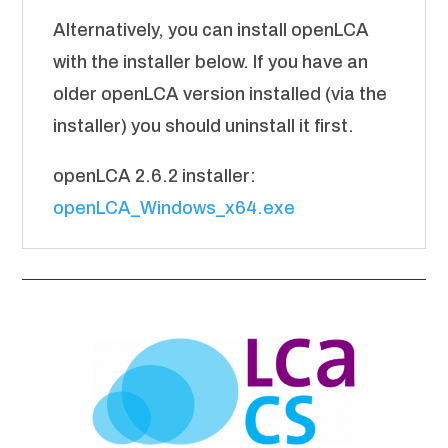
Alternatively, you can install openLCA
with the installer below. If you have an
older openLCA version installed (via the
installer) you should uninstall it first.
openLCA 2.6.2 installer:
openLCA_Windows_x64.exe