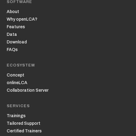
SOFTWARE
About
Why openLCA?
Features
Data
Download
FAQs
ECOSYSTEM
Concept
onlineLCA
Collaboration Server
SERVICES
Trainings
Tailored Support
Certified Trainers