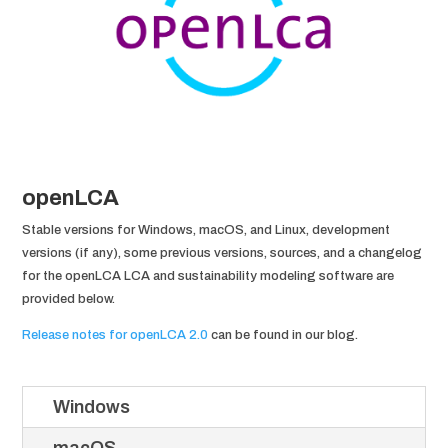
openLCA
Stable versions for Windows, macOS, and Linux, development
versions (if any), some previous versions, sources, and a changelog
for the openLCA LCA and sustainability modeling software are
provided below.
Release notes for openLCA 2.0
can be found in our blog.
Windows