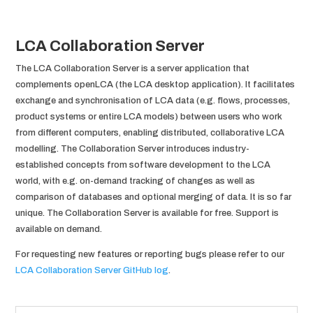
LCA Collaboration Server
The LCA Collaboration Server is a server application that
complements openLCA (the LCA desktop application). It facilitates
exchange and synchronisation of LCA data (e.g. flows, processes,
product systems or entire LCA models) between users who work
from different computers, enabling distributed, collaborative LCA
modelling. The Collaboration Server introduces industry-
established concepts from software development to the LCA
world, with e.g. on-demand tracking of changes as well as
comparison of databases and optional merging of data. It is so far
unique. The Collaboration Server is available for free. Support is
available on demand.
For requesting new features or reporting bugs please refer to our
LCA Collaboration Server GitHub log
.