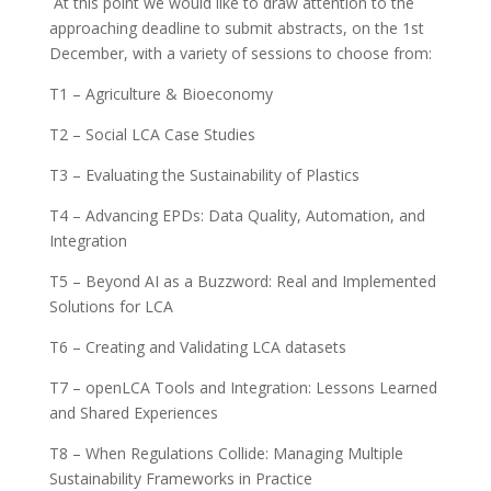
At this point we would like to draw attention to the
approaching deadline to submit abstracts, on the 1st
December, with a variety of sessions to choose from:
T1 – Agriculture & Bioeconomy
T2 – Social LCA Case Studies
T3 – Evaluating the Sustainability of Plastics
T4 – Advancing EPDs: Data Quality, Automation, and
Integration
T5 – Beyond AI as a Buzzword: Real and Implemented
Solutions for LCA
T6 – Creating and Validating LCA datasets
T7 – openLCA Tools and Integration: Lessons Learned
and Shared Experiences
T8 – When Regulations Collide: Managing Multiple
Sustainability Frameworks in Practice