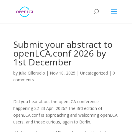
Submit your abstract to
openLCA.conf 2026 by
1st December
by
Julia Cilleruelo
|
Nov 18, 2025
|
Uncategorized
|
0
comments
Did you hear about the openLCA conference
happening 22-23 April 2026? The 3rd edition of
openLCA.conf is approaching and welcoming openLCA
users, and those curious, again to Berlin.