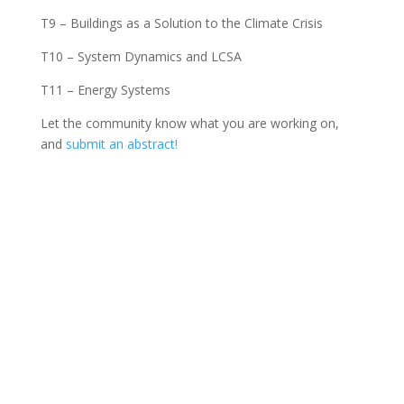
T9 – Buildings as a Solution to the Climate Crisis
T10 – System Dynamics and LCSA
T11 – Energy Systems
Let the community know what you are working on,
and
submit an abstract!