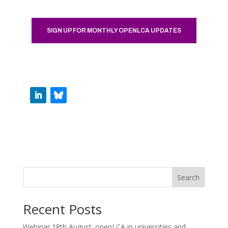
SIGN UP FOR MONTHLY OPENLCA UPDATES
Search
Recent Posts
Webinar 18th August: openLCA in universities and