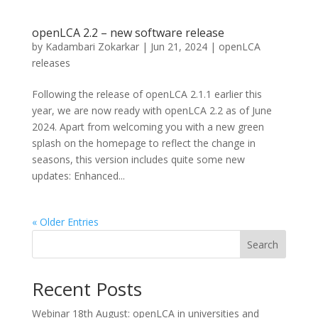
openLCA 2.2 – new software release
by
Kadambari Zokarkar
|
Jun 21, 2024
|
openLCA
releases
Following the release of openLCA 2.1.1 earlier this
year, we are now ready with openLCA 2.2 as of June
2024. Apart from welcoming you with a new green
splash on the homepage to reflect the change in
seasons, this version includes quite some new
updates: Enhanced...
« Older Entries
Search
Recent Posts
Webinar 18th August: openLCA in universities and