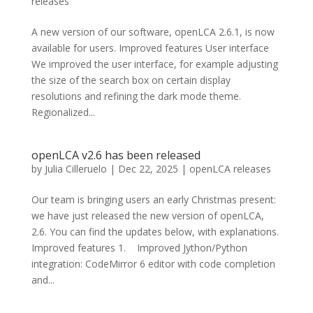
releases
A new version of our software, openLCA 2.6.1, is now
available for users. Improved features User interface
We improved the user interface, for example adjusting
the size of the search box on certain display
resolutions and refining the dark mode theme.
Regionalized...
openLCA v2.6 has been released
by
Julia Cilleruelo
|
Dec 22, 2025
|
openLCA releases
Our team is bringing users an early Christmas present:
we have just released the new version of openLCA,
2.6. You can find the updates below, with explanations.
Improved features 1. Improved Jython/Python
integration: CodeMirror 6 editor with code completion
and...