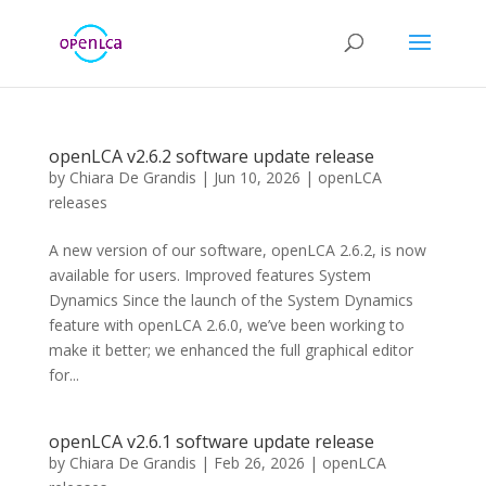
openLCA v2.6.2 software update release
by
Chiara De Grandis
|
Jun 10, 2026
|
openLCA
releases
A new version of our software, openLCA 2.6.2, is now
available for users. Improved features System
Dynamics Since the launch of the System Dynamics
feature with openLCA 2.6.0, we’ve been working to
make it better; we enhanced the full graphical editor
for...
openLCA v2.6.1 software update release
by
Chiara De Grandis
|
Feb 26, 2026
|
openLCA