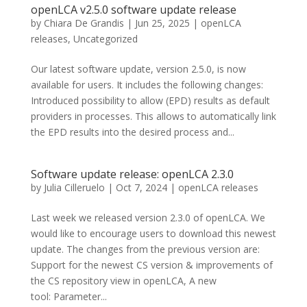
openLCA v2.5.0 software update release
by
Chiara De Grandis
|
Jun 25, 2025
|
openLCA
releases
,
Uncategorized
Our latest software update, version 2.5.0, is now
available for users. It includes the following changes:
Introduced possibility to allow (EPD) results as default
providers in processes. This allows to automatically link
the EPD results into the desired process and...
Software update release: openLCA 2.3.0
by
Julia Cilleruelo
|
Oct 7, 2024
|
openLCA releases
Last week we released version 2.3.0 of openLCA. We
would like to encourage users to download this newest
update. The changes from the previous version are:
Support for the newest CS version & improvements of
the CS repository view in openLCA, A new
tool: Parameter...